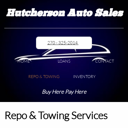
Hutcherson Auto Sales
270 - 325-2014
HOME
LOANS
CONTACT
REPO & TOWING
INVENTORY
Buy Here Pay Here
Repo & Towing Services