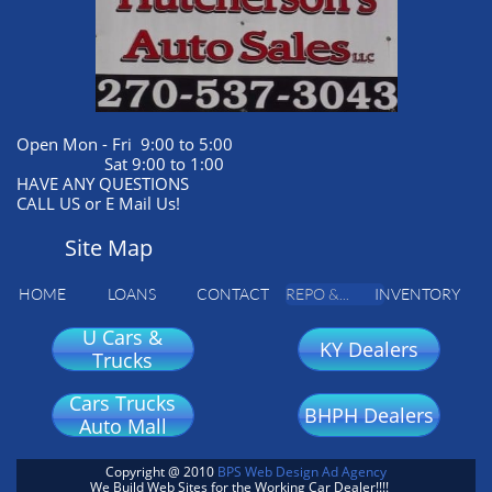
Open Mon - Fri 9:00 to 5:00
Sat 9:00 to 1:00
HAVE ANY QUESTIONS
CALL US or E Mail Us!
Site Map
HOME
LOANS
CONTACT
REPO &...
INVENTORY
U Cars &
KY Dealers
Trucks
Cars Trucks
BHPH Dealers
Auto Mall
Copyright @ 2010
BPS Web Design Ad Agency
We Build Web Sites for the Working Car Dealer!!!!