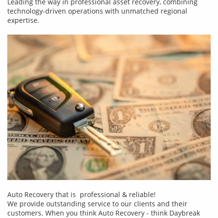
Leading the way in professional asset recovery, combining
technology-driven operations with unmatched regional
expertise.
Auto Recovery that is professional & reliable!
We provide outstanding service to our clients and their
customers. When you think Auto Recovery - think Daybreak