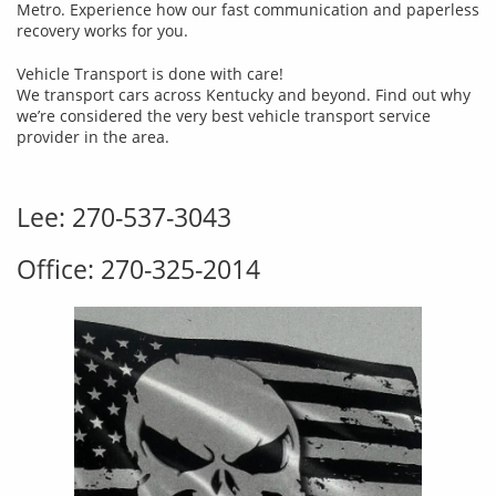
Metro. Experience how our fast communication and paperless
recovery works for you.
Vehicle Transport is done with care!
We transport cars across Kentucky and beyond. Find out why
we’re considered the very best vehicle transport service
provider in the area.
Lee: 270-537-3043
Office: 270-325-2014