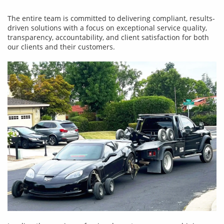
The entire team is committed to delivering compliant, results-
driven solutions with a focus on exceptional service quality,
transparency, accountability, and client satisfaction for both
our clients and their customers.