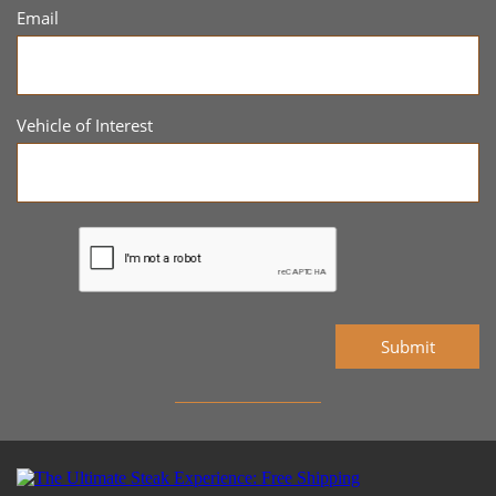
Email
Vehicle of Interest
Submit