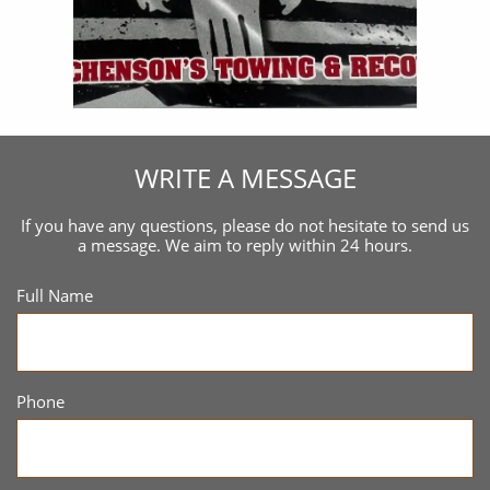
WRITE A MESSAGE
If you have any questions, please do not hesitate to send us
a message. We aim to reply within 24 hours.
Full Name
Phone