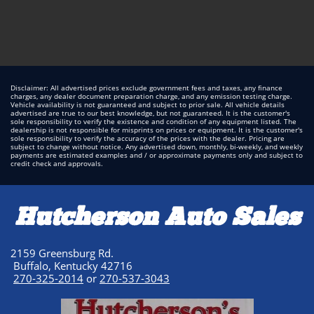
Disclaimer: All advertised prices exclude government fees and taxes, any finance
charges, any dealer document preparation charge, and any emission testing charge.
Vehicle availability is not guaranteed and subject to prior sale. All vehicle details
advertised are true to our best knowledge, but not guaranteed. It is the customer's
sole responsibility to verify the existence and condition of any equipment listed. The
dealership is not responsible for misprints on prices or equipment. It is the customer's
sole responsibility to verify the accuracy of the prices with the dealer. Pricing are
subject to change without notice. Any advertised down, monthly, bi-weekly, and weekly
payments are estimated examples and / or approximate payments only and subject to
credit check and approvals.
Hutcherson Auto Sales
2159 Greensburg Rd.
Buffalo, Kentucky 42716
270-325-2014
or
270-537-3043