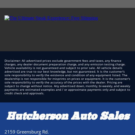
Disclaimer: All advertised prices exclude government fees and taxes, any finance
charges, any dealer document preparation charge, and any emission testing charge.
Vehicle availability is not guaranteed and subject to prior sale. All vehicle details
advertised are true to our best knowledge, but not guaranteed. It is the customer's
sole responsibility to verify the existence and condition of any equipment listed. The
dealership is not responsible for misprints on prices or equipment. It is the customer's
sole responsibility to verify the accuracy of the prices with the dealer. Pricing are
subject to change without notice. Any advertised down, monthly, bi-weekly, and weekly
payments are estimated examples and / or approximate payments only and subject to
credit check and approvals.
Hutcherson Auto Sales
2159 Greensburg Rd.