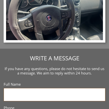
WRITE A MESSAGE
If you have any questions, please do not hesitate to send us
a message. We aim to reply within 24 hours.
Full Name
Phone