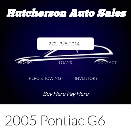
Hutcherson Auto Sales
270 - 325-2014
HOME
LOANS
CONTACT
REPO & TOWING
INVENTORY
Buy Here Pay Here
2005 Pontiac G6