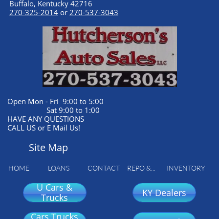
Buffalo, Kentucky 42716
270-325-2014
or
270-537-3043
Open Mon - Fri 9:00 to 5:00
Sat 9:00 to 1:00
HAVE ANY QUESTIONS
CALL US or E Mail Us!
Site Map
HOME
LOANS
CONTACT
REPO &...
INVENTORY
U Cars &
KY Dealers
Trucks
Cars Trucks