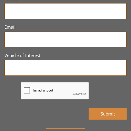
Email
Vehicle of Interest
Submit