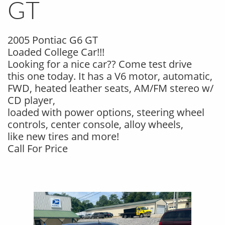
GT
2005 Pontiac G6 GT
Loaded College Car!!!
Looking for a nice car?? Come test drive
this one today. It has a V6 motor, automatic,
FWD, heated leather seats, AM/FM stereo w/
CD player,
loaded with power options, steering wheel
controls, center console, alloy wheels,
like new tires and more!
Call For Price