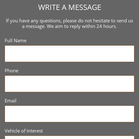
WRITE A MESSAGE
If you have any questions, please do not hesitate to send us
a message. We aim to reply within 24 hours.
Full Name
Phone
Email
Vehicle of Interest