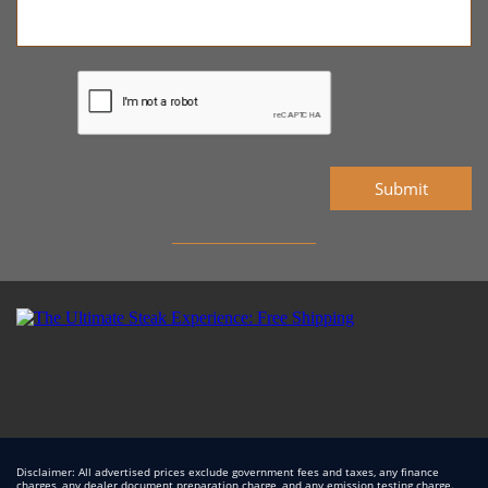
Submit
Disclaimer: All advertised prices exclude government fees and taxes, any finance
charges, any dealer document preparation charge, and any emission testing charge.