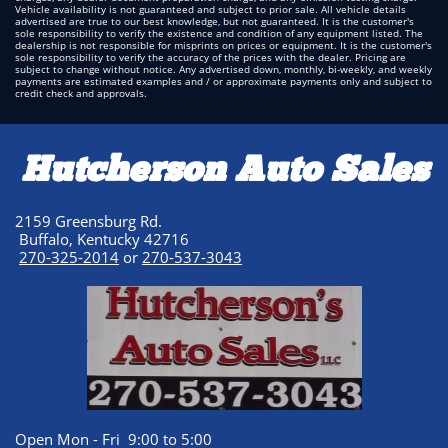
Vehicle availability is not guaranteed and subject to prior sale. All vehicle details
advertised are true to our best knowledge, but not guaranteed. It is the customer's
sole responsibility to verify the existence and condition of any equipment listed. The
dealership is not responsible for misprints on prices or equipment. It is the customer's
sole responsibility to verify the accuracy of the prices with the dealer. Pricing are
subject to change without notice. Any advertised down, monthly, bi-weekly, and weekly
payments are estimated examples and / or approximate payments only and subject to
credit check and approvals.
Hutcherson Auto Sales
2159 Greensburg Rd.
Buffalo, Kentucky 42716
270-325-2014
or
270-537-3043
Open Mon - Fri 9:00 to 5:00