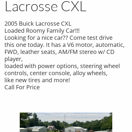
Lacrosse CXL
2005 Buick Lacrosse CXL
Loaded Roomy Family Car!!!
Looking for a nice car?? Come test drive
this one today. It has a V6 motor, automatic,
FWD, leather seats, AM/FM stereo w/ CD
player,
loaded with power options, steering wheel
controls, center console, alloy wheels,
like new tires and more!
Call For Price