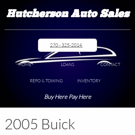
Hutcherson Auto Sales
270 - 325-2014
HOME
LOANS
CONTACT
REPO & TOWING
INVENTORY
Buy Here Pay Here
2005 Buick